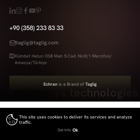
+90 (358) 233 83 33
taglig@taglig.com
Kümbet Hatun OSB Mah 5.Cad. No:8/1 Merzifon/
Amasya/Türkiye
Echran
is a Brand of
Taglig
Led displays technologies
This site uses cookies to deliver its services and analyze
traffic.
👍
Ok
Get Info