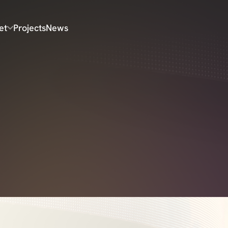
et
Projects
News