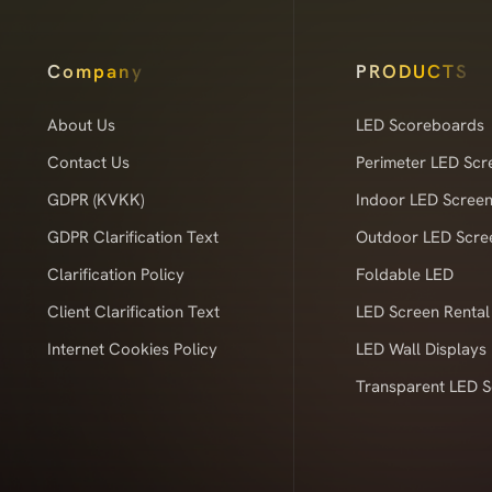
Company
PRODUCTS
About Us
LED Scoreboards
Contact Us
Perimeter LED Scr
GDPR (KVKK)
Indoor LED Scree
GDPR Clarification Text
Outdoor LED Scre
Clarification Policy
Foldable LED
Client Clarification Text
LED Screen Rental
Internet Cookies Policy
LED Wall Displays
Transparent LED 