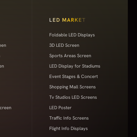
LED MARKET
Foldable LED Displays
een
3D LED Screen
n
Sports Areas Screen
en
LED Display for Stadiums
Event Stages & Concert
Shopping Mall Screens
Tv Studios LED Screens
Screen
LED Poster
Traffic Info Screens
Flight Info Displays