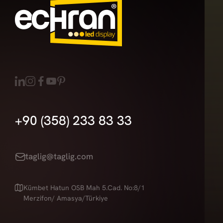
+90 (358) 233 83 33
taglig@taglig.com
Kümbet Hatun OSB Mah 5.Cad. No:8/1
Merzifon/ Amasya/Türkiye