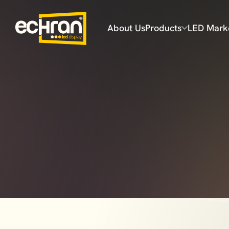
About Us
Products
LED Mark
Flex Series
Prime Series
Prime Plus Series
Ultra Series