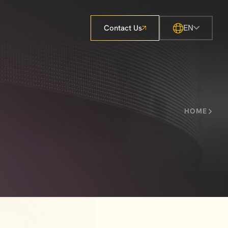
EN
Contact Us
HOME