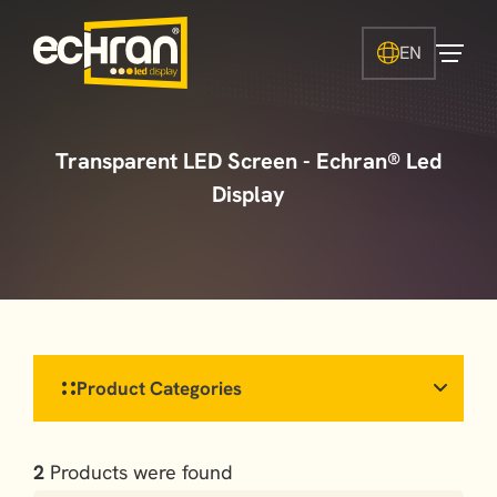
EN
Transparent LED Screen - Echran® Led
Display
Product Categories
2
Products were found