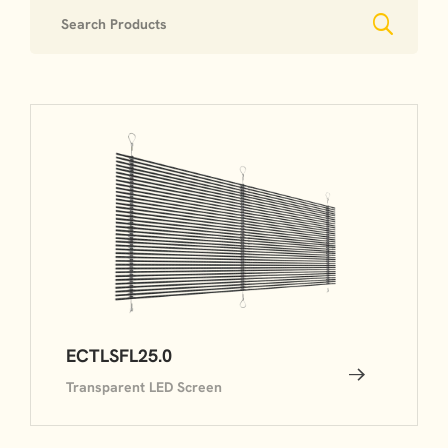
ECTLSFL25.0
Transparent LED Screen