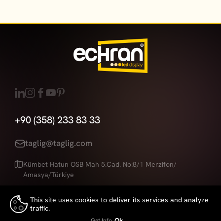
+90 (358) 233 83 33
taglig@taglig.com
Kümbet Hatun OSB Mah 5.Cad. No:8/1 Merzifon/
Amasya/Türkiye
This site uses cookies to deliver its services and analyze
traffic.
Echran
is a Brand of
Taglig
👍
Ok
Get Info