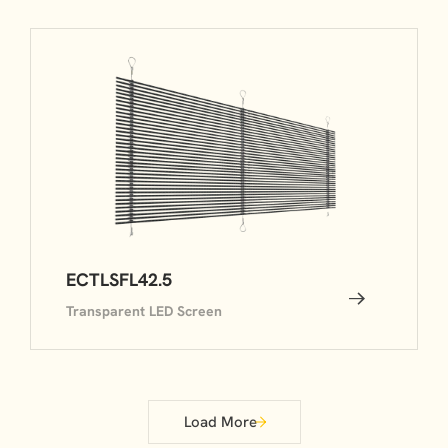
ECTLSFL42.5
Transparent LED Screen
Load More