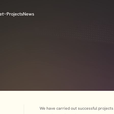
et
Projects
News
We have carried out successful projects