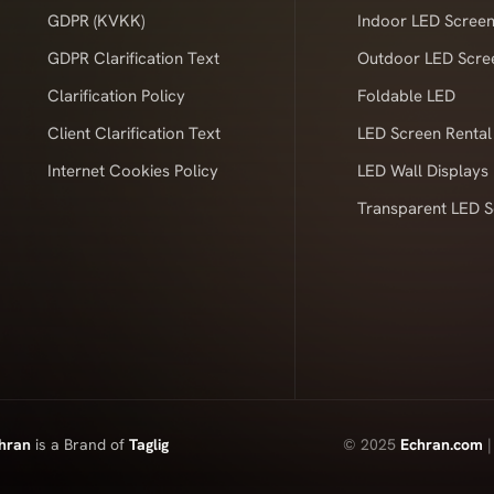
GDPR (KVKK)
Indoor LED Scree
GDPR Clarification Text
Outdoor LED Scre
Clarification Policy
Foldable LED
Client Clarification Text
LED Screen Rental
Internet Cookies Policy
LED Wall Displays
Transparent LED 
hran
is a Brand of
Taglig
© 2025
Echran.com
|