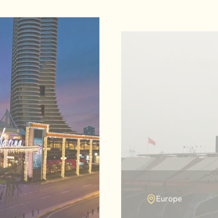
Europe
Atatürk Olymp