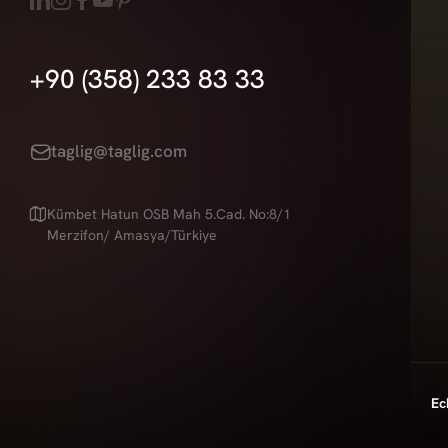
+90 (358) 233 83 33
taglig@taglig.com
Kümbet Hatun OSB Mah 5.Cad. No:8/1
Merzifon/ Amasya/Türkiye
Ec