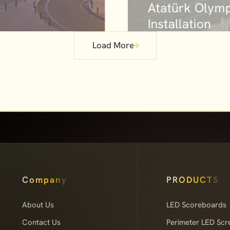
Installation
roject
Load More
Company
PRODUCTS
About Us
LED Scoreboards
Contact Us
Perimeter LED Scr