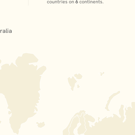
countries on
6
continents.
ralia