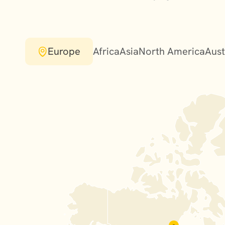
Europe
Africa
Asia
North America
Aust