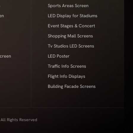
n
Sports Areas Screen
en
LED Display for Stadiums
Event Stages & Concert
Shopping Mall Screens
Tv Studios LED Screens
Screen
LED Poster
Traffic Info Screens
Flight Info Displays
Building Facade Screens
 All Rights Reserved