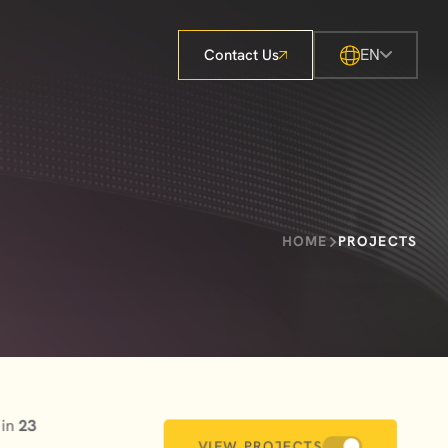
EN
Contact Us
HOME
PROJECTS
 in
23
VIEW PROJECTS