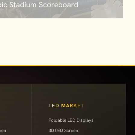
LED MARKET
Foldable LED Displays
een
3D LED Screen