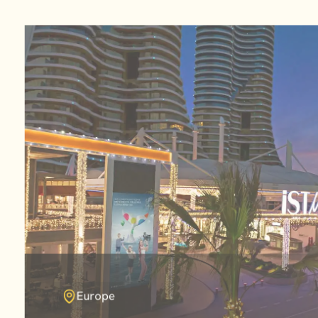
Europe
Africa