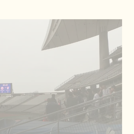
ic Stadium Scoreboard