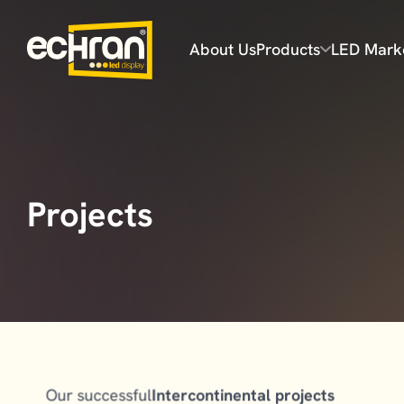
About Us
Products
LED Mark
Flex Series
Prime Series
Projects
Prime Plus Series
Ultra Series
Our successful
Intercontinental projects