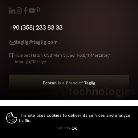
+90 (358) 233 83 33
taglig@taglig.com
Kümbet Hatun OSB Mah 5.Cad. No:8/1 Merzifon/
Amasya/Türkiye
Echran
is a Brand of
Taglig
Led displays technologies
This site uses cookies to deliver its services and analyze
traffic.
👍
Ok
Get Info