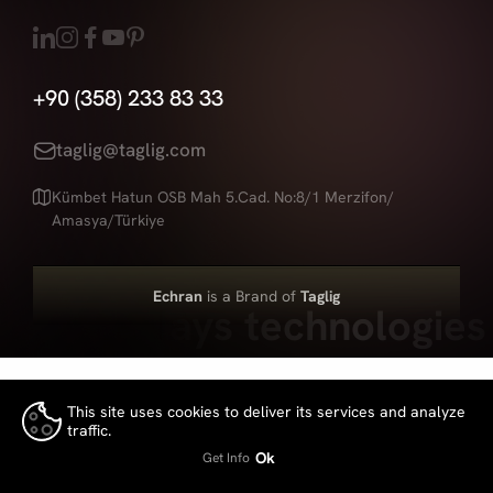
+90 (358) 233 83 33
taglig@taglig.com
Kümbet Hatun OSB Mah 5.Cad. No:8/1 Merzifon/
Amasya/Türkiye
Echran
is a Brand of
Taglig
Led displays technologies
This site uses cookies to deliver its services and analyze
traffic.
👍
Ok
Get Info