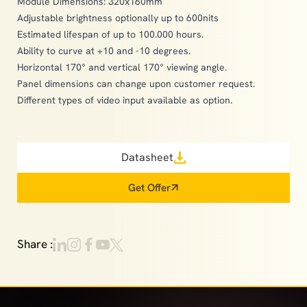
Module Dimensions: 320x160mm
Adjustable brightness optionally up to 600nits
Estimated lifespan of up to 100.000 hours.
Ability to curve at +10 and -10 degrees.
Horizontal 170° and vertical 170° viewing angle.
Panel dimensions can change upon customer request.
Different types of video input available as option.
Datasheet
Get Offer
Share :