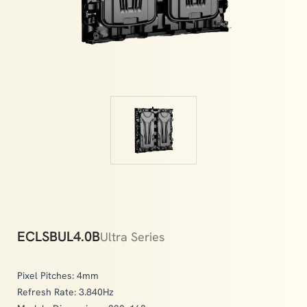
memories.
ECLSBUL4.0B
Ultra Series
Pixel Pitches: 4mm
Refresh Rate: 3.840Hz