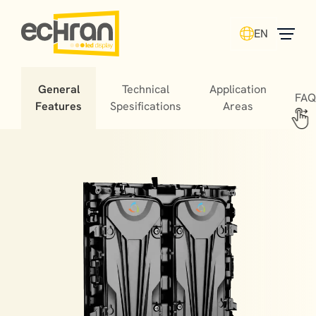
EN
General
Technical
Application
FAQ
Features
Spesifications
Areas
Stadium LED screens offer fans unforgettable
experiences, helping matches turn into cherished