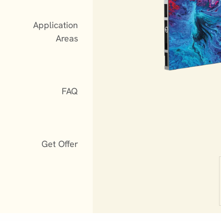
Application
Areas
FAQ
Get Offer