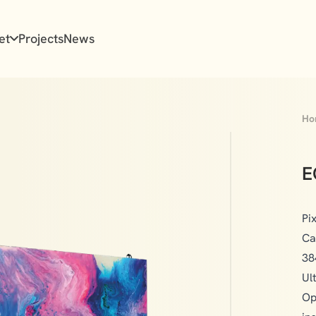
et
Projects
News
Ho
E
Pi
Ca
38
Ul
Op