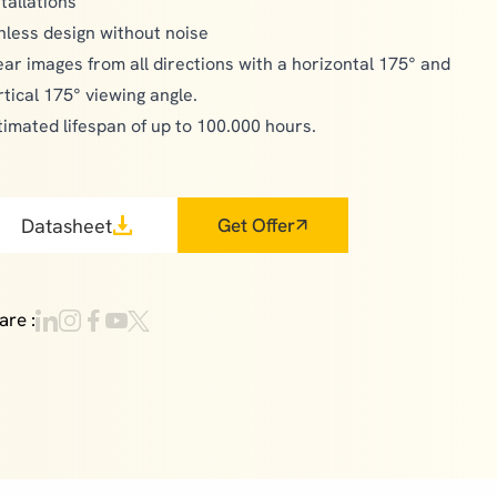
stallations
nless design without noise
ear images from all directions with a horizontal 175° and
rtical 175° viewing angle.
timated lifespan of up to 100.000 hours.
Datasheet
Get Offer
are :