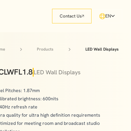
EN
Contact Us
me
Products
LED Wall Displays
CLWFL1.8
LED Wall Displays
xel Pitches: 1.87mm
librated brightness: 600nits
40Hz refresh rate
tra quality for ultra high definition requirements
timized for meeting room and broadcast studio