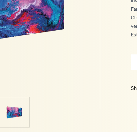
in
Fa
Cl
ve
Es
Sh