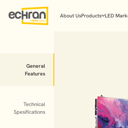
About Us
Products
LED Mark
Flex Series
Prime Series
General
Prime Plus Series
Features
Ultra Series
Technical
Spesifications