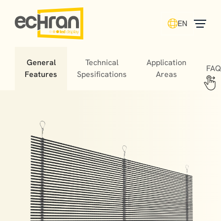
EN
General
Technical
Application
FAQ
Features
Spesifications
Areas
Building facade screens, specially designed for glass
surfaces, are transparent screens used for both