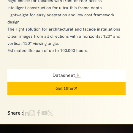
Right choice for facades with front or rear access
Intelligent construction for ultra-thin frame depth
Lightweight for easy adaptation and low cost framework
design
The right solution for architectural and facade installations
Clear images from all directions with a horizontal 120° and
vertical 120° viewing angle.
Estimated lifespan of up to 100.000 hours.
Datasheet
Get Offer
Share :