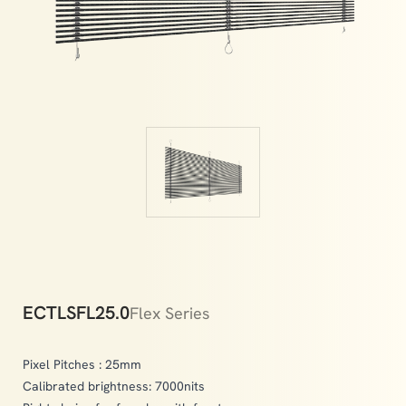
indoor and outdoor environments.
ECTLSFL25.0
Flex Series
Pixel Pitches : 25mm
Calibrated brightness: 7000nits