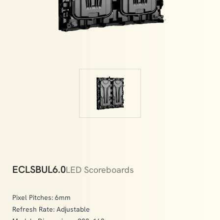
memories.
ECLSBUL6.0
LED Scoreboards
Pixel Pitches: 6mm
Refresh Rate: Adjustable