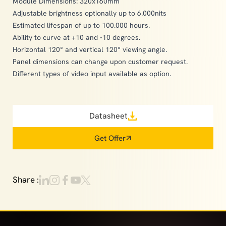
Module Dimensions: 320x160mm
Adjustable brightness optionally up to 6.000nits
Estimated lifespan of up to 100.000 hours.
Ability to curve at +10 and -10 degrees.
Horizontal 120° and vertical 120° viewing angle.
Panel dimensions can change upon customer request.
Different types of video input available as option.
Datasheet
Get Offer
Share :