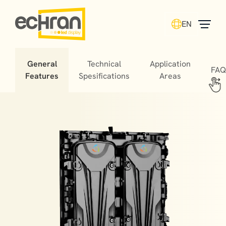
EN
General
Technical
Application
FAQ
Features
Spesifications
Areas
Stadium LED screens offer fans unforgettable
experiences, helping matches turn into cherished