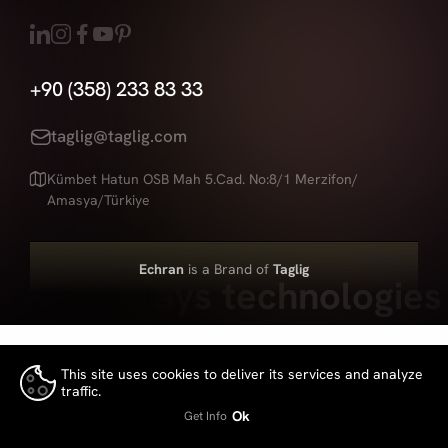
+90 (358) 233 83 33
taglig@taglig.com
Kümbet Hatun OSB Mah 5.Cad. No:8/1 Merzifon/
Amasya/Türkiye
Echran
is a Brand of
Taglig
Led displays technologies
This site uses cookies to deliver its services and analyze
traffic.
👍
Ok
Get Info